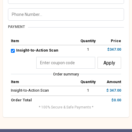
PAYMENT
Item
Quantity
Price
1
$347.00
Insight-to-Action Scan
Apply
Order summary
Item
Quantity
Amount
Insight-to-Action Scan
1
$ 347.00
Order Total
$0.00
* 100% Secure & Safe Payments *