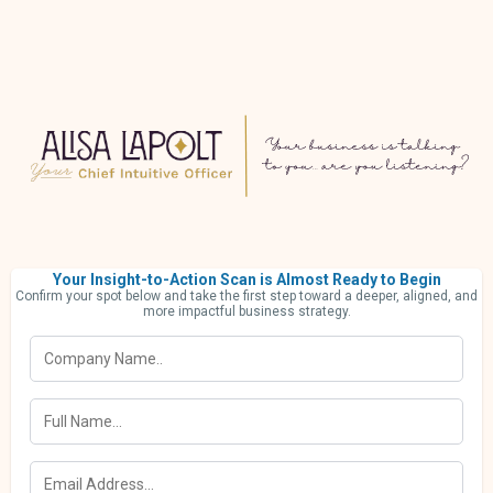
Your Insight-to-Action Scan is Almost Ready to Begin
Confirm your spot below and take the first step toward a deeper, aligned, and
more impactful business strategy.