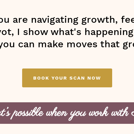
u are navigating growth, fee
ivot, I show what's happenin
you can make moves that gr
BOOK YOUR SCAN NOW
s possible when you work with