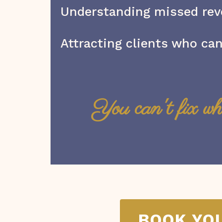
Understanding missed re
Attracting clients who can
You can't fix wh
BOOK YO