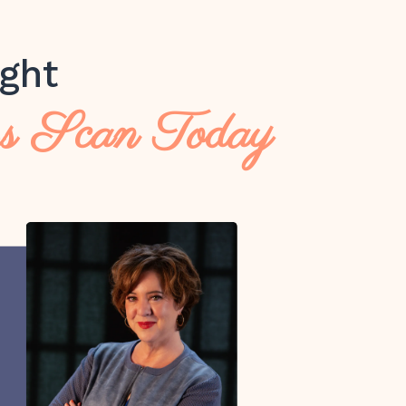
ght
ss Scan Today