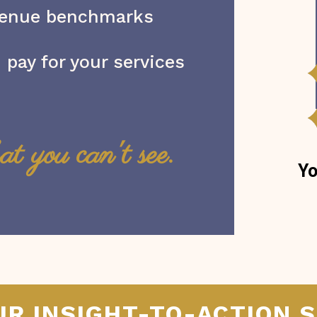
venue benchmarks
 pay for your services
at you can't see.
Yo
UR INSIGHT-TO-ACTION 