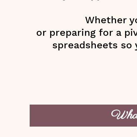
Whether yo
or preparing for a p
spreadsheets so 
What’