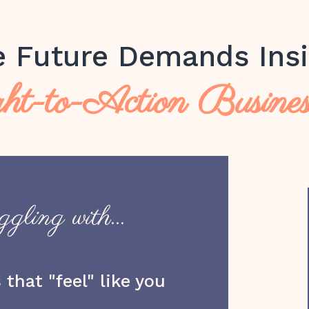
e Future Demands Insi
ht-to-Action Busine
gling with...
that "feel" like you