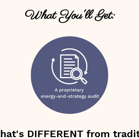
What You'll Get:
that's DIFFERENT from tradit