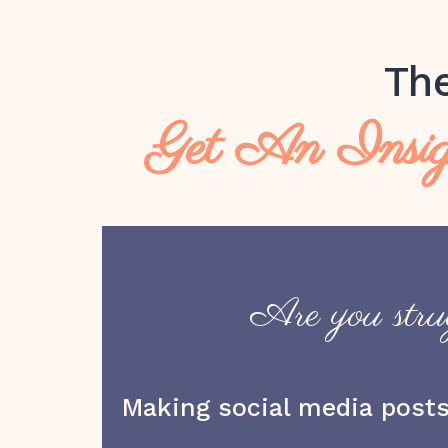
Th
Get An Insig
Are you strug
Making social media posts 