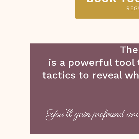
REG
The
is a powerful tool
tactics to reveal w
You'll gain profound und