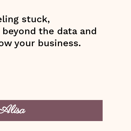
ling stuck,
g beyond the data and
ow your business.
 Alisa