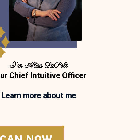
I'm Alisa LaPolt
ur Chief Intuitive Officer
Learn more about me
SCAN NOW