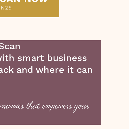
EN25
 Scan
 with smart business
back and where it can
ynamics that empowers your