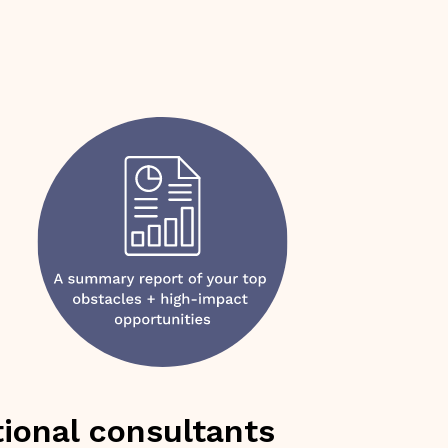
ional consultants