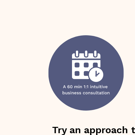
Try an approach 