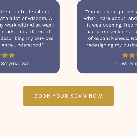
BOOK YOUR SCAN NOW