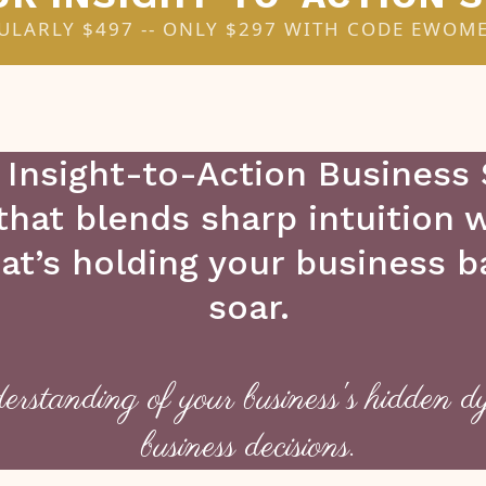
ULARLY $497 -- ONLY $297 WITH CODE EWOM
 Insight-to-Action Business
 that blends sharp intuition
hat’s holding your business 
soar.
erstanding of your business's hidden d
business decisions.